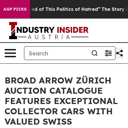
ired of This Politics of Hatred”
The Story Behind Trum
AGP PICKS
BROAD ARROW ZÜRICH
AUCTION CATALOGUE
FEATURES EXCEPTIONAL
COLLECTOR CARS WITH
VALUED SWISS