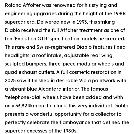
Roland Affolter was renowned for his styling and
engineering upgrades during the height of the 1990s
supercar era. Delivered new in 1993, this striking
Diablo received the full Affolter treatment as one of
ten ‘Evolution GTR’ specification models he created.
This rare and Swiss-registered Diablo features fixed
headlights, a roof intake, adjustable rear wing,
sculpted bumpers, three-piece modular wheels and
quad exhaust outlets. A full cosmetic restoration in
2025 saw it finished in desirable Viola paintwork with
a vibrant blue Alcantara interior. The famous
‘telephone-dial’ wheels have been added and with
only 33,824km on the clock, this very individual Diablo
presents a wonderful opportunity for a collector to
perfectly celebrate the flamboyance that defined the
supercar excesses of the 1980s.