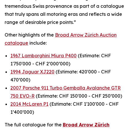
tremendous Swiss provenance as part of a catalogue
that truly spans all motoring eras and reflects a wide
range of desirable price points.”
Other highlights of the
Broad Arrow Zürich Auction
catalogue
include:
1967 Lamborghini Miura P400
(Estimate: CHF
1'750'000 - CHF 2’000’000)
1994 Jaguar XJ220
(Estimate: 420'000 - CHF
470’000)
2007 Porsche 911 Turbo Gemballa Avalanche GTR
750 EVO-R
(Estimate: CHF 150'000 - CHF 250’000)
2014 McLaren P1
(Estimate: CHF 1'100'000 - CHF
1’400’000)
The full catalogue for the
Broad Arrow Zürich