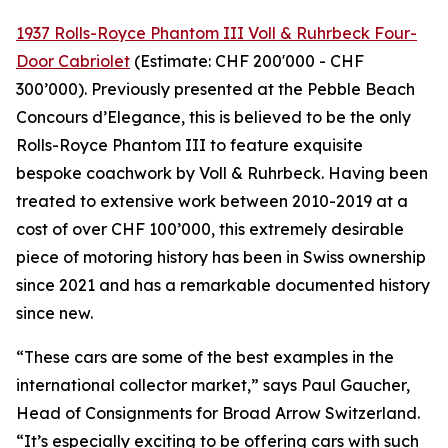
1937 Rolls-Royce Phantom III Voll & Ruhrbeck Four-
Door Cabriolet
(Estimate: CHF 200'000 - CHF
300’000). Previously presented at the Pebble Beach
Concours d’Elegance, this is believed to be the only
Rolls-Royce Phantom III to feature exquisite
bespoke coachwork by Voll & Ruhrbeck. Having been
treated to extensive work between 2010-2019 at a
cost of over CHF 100’000, this extremely desirable
piece of motoring history has been in Swiss ownership
since 2021 and has a remarkable documented history
since new.
“These cars are some of the best examples in the
international collector market,” says Paul Gaucher,
Head of Consignments for Broad Arrow Switzerland.
“It’s especially exciting to be offering cars with such