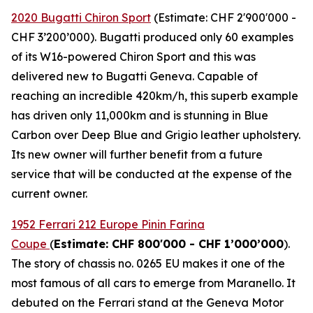
2020 Bugatti Chiron Sport
(Estimate: CHF 2'900'000 -
CHF 3’200’000). Bugatti produced only 60 examples
of its W16-powered Chiron Sport and this was
delivered new to Bugatti Geneva. Capable of
reaching an incredible 420km/h, this superb example
has driven only 11,000km and is stunning in Blue
Carbon over Deep Blue and Grigio leather upholstery.
Its new owner will further benefit from a future
service that will be conducted at the expense of the
current owner.
1952 Ferrari 212 Europe Pinin Farina
Coupe
(
Estimate: CHF 800'000 - CHF 1’000’000
).
The story of chassis no. 0265 EU makes it one of the
most famous of all cars to emerge from Maranello. It
debuted on the Ferrari stand at the Geneva Motor