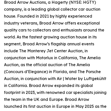
Broad Arrow Auctions, a Hagerty (NYSE: HGTY)
company, is a leading global collector car auction
house. Founded in 2021 by highly experienced
industry veterans, Broad Arrow offers exceptional
quality cars to collectors and enthusiasts around the
world. As the fastest growing auction house in its
segment, Broad Arrow’s flagship annual events
include The Monterey Jet Center Auction, in
conjunction with Motorlux in California, The Amelia
Auction, as the official auction of The Amelia
(Concours d’Elegance) in Florida, and The Porsche
Auction, in conjunction with Air | Water by Luftgekühlt
in California. Broad Arrow expanded its global
footprint in 2023, with renowned car specialists joining
the team in the UK and Europe. Broad Arrow
launched its first auction in Europe in May 2025 as the