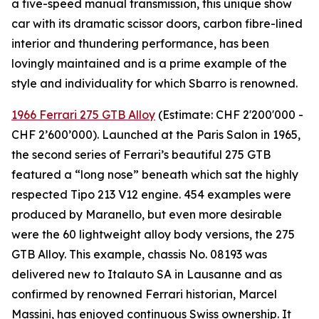
a five-speed manual transmission, this unique show
car with its dramatic scissor doors, carbon fibre-lined
interior and thundering performance, has been
lovingly maintained and is a prime example of the
style and individuality for which Sbarro is renowned.
1966 Ferrari 275 GTB Alloy
(Estimate: CHF 2'200'000 -
CHF 2’600’000). Launched at the Paris Salon in 1965,
the second series of Ferrari’s beautiful 275 GTB
featured a “long nose” beneath which sat the highly
respected Tipo 213 V12 engine. 454 examples were
produced by Maranello, but even more desirable
were the 60 lightweight alloy body versions, the 275
GTB Alloy. This example, chassis No. 08193 was
delivered new to Italauto SA in Lausanne and as
confirmed by renowned Ferrari historian, Marcel
Massini, has enjoyed continuous Swiss ownership. It