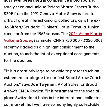
has never been used in competitive motorsport. A
rarely seen and unique Isdera Sbarro Espera Turbo
S20E from the 1991 Geneva Motor Show is sure to
attract great interest among collectors, as is the ex-
Jo Siffert/Scuderia Filipinetti Lotus Formula Junior
race car from the 1962 season. The
2024 Aston Martin
Valkerie Spider
, (Estimate: CHF 2'750'000 - 3'250'000)
recently added as a highlight consignment to the
auction, rounds the list of exceptional consignments
for the auction.
“It is a great privilege to be able to present such an
esteemed catalogue for our first Broad Arrow Zürich
Auction,” says
Joe Twyman
, VP of Sales for Broad
Arrow’s EMEA Region. “It is testament to the special
place Switzerland holds in the international collector
car market that we have so many highly collectable