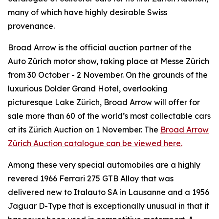
many of which have highly desirable Swiss
provenance.
Broad Arrow is the official auction partner of the
Auto Zürich motor show, taking place at Messe Zürich
from 30 October - 2 November. On the grounds of the
luxurious Dolder Grand Hotel, overlooking
picturesque Lake Zürich, Broad Arrow will offer for
sale more than 60 of the world’s most collectable cars
at its Zürich Auction on 1 November. The
Broad Arrow
Zürich Auction catalogue can be viewed here.
Among these very special automobiles are a highly
revered 1966 Ferrari 275 GTB Alloy that was
delivered new to Italauto SA in Lausanne and a 1956
Jaguar D-Type that is exceptionally unusual in that it