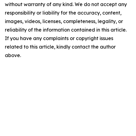
without warranty of any kind. We do not accept any
responsibility or liability for the accuracy, content,
images, videos, licenses, completeness, legality, or
reliability of the information contained in this article.
If you have any complaints or copyright issues
related to this article, kindly contact the author
above.