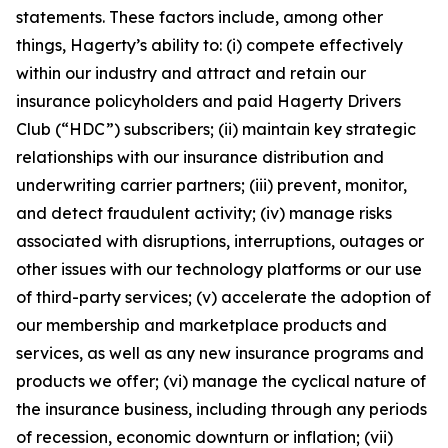
statements. These factors include, among other
things, Hagerty’s ability to: (i) compete effectively
within our industry and attract and retain our
insurance policyholders and paid Hagerty Drivers
Club (“HDC”) subscribers; (ii) maintain key strategic
relationships with our insurance distribution and
underwriting carrier partners; (iii) prevent, monitor,
and detect fraudulent activity; (iv) manage risks
associated with disruptions, interruptions, outages or
other issues with our technology platforms or our use
of third-party services; (v) accelerate the adoption of
our membership and marketplace products and
services, as well as any new insurance programs and
products we offer; (vi) manage the cyclical nature of
the insurance business, including through any periods
of recession, economic downturn or inflation; (vii)