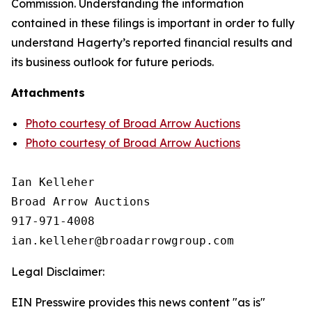
Commission. Understanding the information
contained in these filings is important in order to fully
understand Hagerty’s reported financial results and
its business outlook for future periods.
Attachments
Photo courtesy of Broad Arrow Auctions
Photo courtesy of Broad Arrow Auctions
Ian Kelleher

Broad Arrow Auctions

917-971-4008

Legal Disclaimer:
EIN Presswire provides this news content "as is"