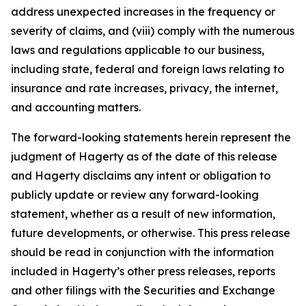
address unexpected increases in the frequency or
severity of claims, and (viii) comply with the numerous
laws and regulations applicable to our business,
including state, federal and foreign laws relating to
insurance and rate increases, privacy, the internet,
and accounting matters.
The forward-looking statements herein represent the
judgment of Hagerty as of the date of this release
and Hagerty disclaims any intent or obligation to
publicly update or review any forward-looking
statement, whether as a result of new information,
future developments, or otherwise. This press release
should be read in conjunction with the information
included in Hagerty’s other press releases, reports
and other filings with the Securities and Exchange