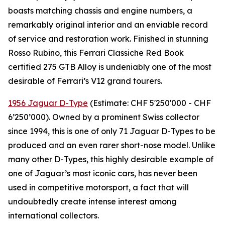
boasts matching chassis and engine numbers, a
remarkably original interior and an enviable record
of service and restoration work. Finished in stunning
Rosso Rubino, this Ferrari Classiche Red Book
certified 275 GTB Alloy is undeniably one of the most
desirable of Ferrari’s V12 grand tourers.
1956 Jaguar D-Type
(Estimate: CHF 5'250'000 - CHF
6’250’000). Owned by a prominent Swiss collector
since 1994, this is one of only 71 Jaguar D-Types to be
produced and an even rarer short-nose model. Unlike
many other D-Types, this highly desirable example of
one of Jaguar’s most iconic cars, has never been
used in competitive motorsport, a fact that will
undoubtedly create intense interest among
international collectors.