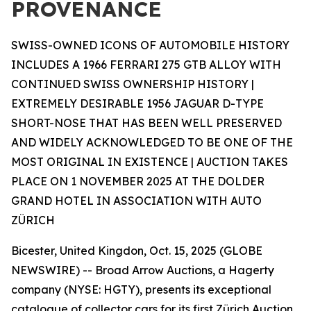
PROVENANCE
SWISS-OWNED ICONS OF AUTOMOBILE HISTORY
INCLUDES A 1966 FERRARI 275 GTB ALLOY WITH
CONTINUED SWISS OWNERSHIP HISTORY |
EXTREMELY DESIRABLE 1956 JAGUAR D-TYPE
SHORT-NOSE THAT HAS BEEN WELL PRESERVED
AND WIDELY ACKNOWLEDGED TO BE ONE OF THE
MOST ORIGINAL IN EXISTENCE | AUCTION TAKES
PLACE ON 1 NOVEMBER 2025 AT THE DOLDER
GRAND HOTEL IN ASSOCIATION WITH AUTO
ZÜRICH
Bicester, United Kingdon, Oct. 15, 2025 (GLOBE
NEWSWIRE) -- Broad Arrow Auctions, a Hagerty
company (NYSE: HGTY), presents its exceptional
catalogue of collector cars for its first Zürich Auction,