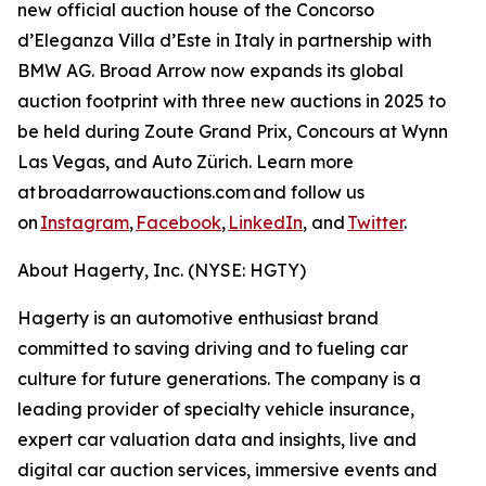
new official auction house of the Concorso
d’Eleganza Villa d’Este in Italy in partnership with
BMW AG. Broad Arrow now expands its global
auction footprint with three new auctions in 2025 to
be held during Zoute Grand Prix, Concours at Wynn
Las Vegas, and Auto Zürich. Learn more
at broadarrowauctions.com and follow us
on
Instagram
,
Facebook
,
LinkedIn
, and
Twitter
.
About Hagerty, Inc. (NYSE: HGTY)
Hagerty is an automotive enthusiast brand
committed to saving driving and to fueling car
culture for future generations. The company is a
leading provider of specialty vehicle insurance,
expert car valuation data and insights, live and
digital car auction services, immersive events and