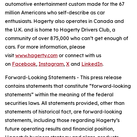
automotive entertainment custom made for the 67
million Americans who self-describe as car
enthusiasts. Hagerty also operates in Canada and
the U.K. and is home to Hagerty Drivers Club, a
community of over 875,000 who can’t get enough of
cars. For more information, please
visit
www.hagerty.com
or connect with us
on
Facebook
,
Instagram
,
X
and
LinkedIn
.
Forward-Looking Statements - This press release
contains statements that constitute “forward-looking
statements” within the meaning of the federal
securities laws. All statements provided, other than
statements of historical fact, are forward-looking
statements, including those regarding Hagerty’s
future operating results and financial position,