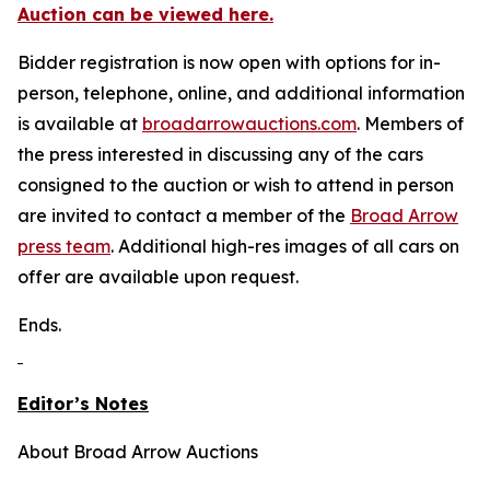
Auction can be viewed here.
Bidder registration is now open with options for in-
person, telephone, online, and additional information
is available at
broadarrowauctions.com
. Members of
the press interested in discussing any of the cars
consigned to the auction or wish to attend in person
are invited to contact a member of the
Broad Arrow
press team
. Additional high-res images of all cars on
offer are available upon request.
Ends.
Editor’s Notes
About Broad Arrow Auctions