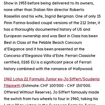
Show in 1953 before being delivered to its owners,
none other than Italian film director Roberto
Rossellini and his wife, Ingrid Bergman. One of only 15
Pinin Farina-bodied coupé versions of the 212 Inter, it
has a thoroughly documented history of US and
European ownership and was Best in Class has been
Best in Class at the Pebble Beach Concours
d’Elegance and it has been presented at the
Concorso d’Eleganza Villa d’Este. Ferrari Classiche
certified, 0265 EU is a significant piece of Ferrari
history combined with the romance of Hollywood.
1962 Lotus 22 Formula Junior ex-Jo Siffert/Scuderia
Filipinetti
(Estimate: CHF 100'000 - CHF 150’000.
Offered Without Reserve). Jo Siffert famously made
the switch from two wheels to four in 1960, taking his