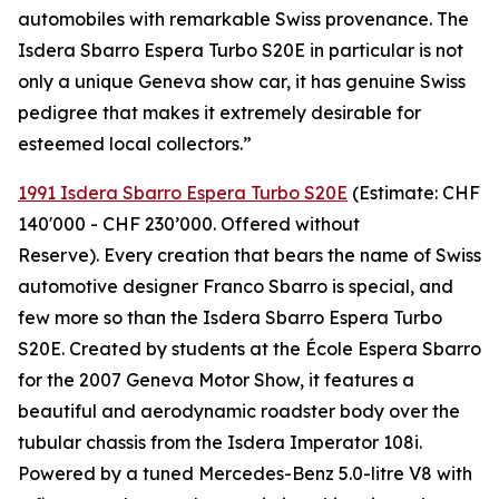
automobiles with remarkable Swiss provenance. The
Isdera Sbarro Espera Turbo S20E in particular is not
only a unique Geneva show car, it has genuine Swiss
pedigree that makes it extremely desirable for
esteemed local collectors.”
1991 Isdera Sbarro Espera Turbo S20E
(Estimate: CHF
140'000 - CHF 230’000. Offered without
Reserve). Every creation that bears the name of Swiss
automotive designer Franco Sbarro is special, and
few more so than the Isdera Sbarro Espera Turbo
S20E. Created by students at the École Espera Sbarro
for the 2007 Geneva Motor Show, it features a
beautiful and aerodynamic roadster body over the
tubular chassis from the Isdera Imperator 108i.
Powered by a tuned Mercedes-Benz 5.0-litre V8 with