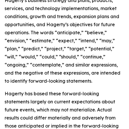
Hagerty’s business strategy and plans, products,
services, and technology implementations, market
conditions, growth and trends, expansion plans and
opportunities, and Hagerty’s objectives for future
operations. The words “anticipate,” “believe,”
“envision,” “estimate,” “expect,” “intend,” “may,”
“plan,” “predict,” “project,” “target,” “potential,”
“will,” “would,” “could,” “should,” “continue,”
“ongoing,” “contemplate,” and similar expressions,
and the negative of these expressions, are intended
to identify forward-looking statements.
Hagerty has based these forward-looking
statements largely on current expectations about
future events, which may not materialize. Actual
results could differ materially and adversely from
those anticipated or implied in the forward-looking