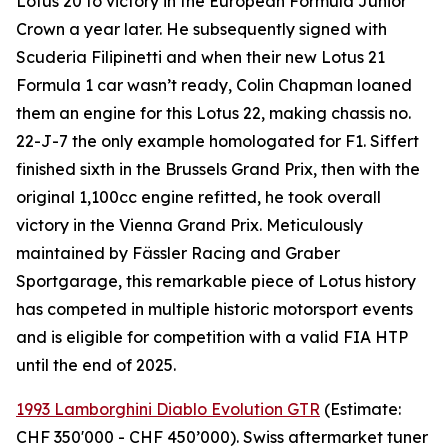
Lotus 20 to victory in the European Formula Junior
Crown a year later. He subsequently signed with
Scuderia Filipinetti and when their new Lotus 21
Formula 1 car wasn’t ready, Colin Chapman loaned
them an engine for this Lotus 22, making chassis no.
22-J-7 the only example homologated for F1. Siffert
finished sixth in the Brussels Grand Prix, then with the
original 1,100cc engine refitted, he took overall
victory in the Vienna Grand Prix. Meticulously
maintained by Fässler Racing and Graber
Sportgarage, this remarkable piece of Lotus history
has competed in multiple historic motorsport events
and is eligible for competition with a valid FIA HTP
until the end of 2025.
1993 Lamborghini Diablo Evolution GTR
(Estimate:
CHF 350'000 - CHF 450’000). Swiss aftermarket tuner