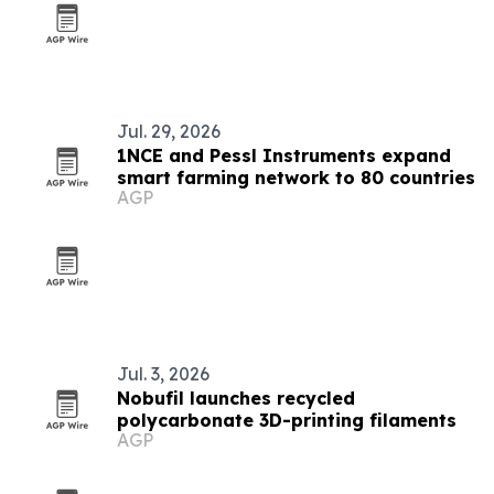
Jul. 29, 2026
1NCE and Pessl Instruments expand
smart farming network to 80 countries
AGP
Jul. 3, 2026
Nobufil launches recycled
polycarbonate 3D-printing filaments
AGP