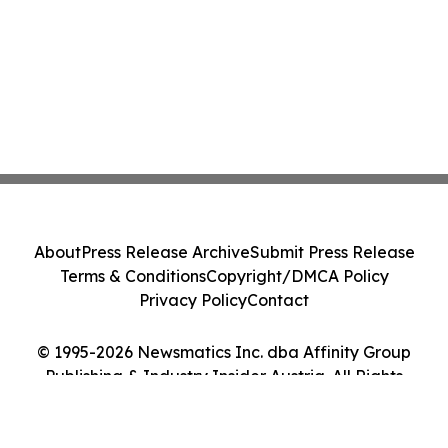
About
Press Release Archive
Submit Press Release
Terms & Conditions
Copyright/DMCA Policy
Privacy Policy
Contact
© 1995-2026 Newsmatics Inc. dba Affinity Group
Publishing & Industry Insider Austria. All Rights
Reserved.
Cookie Settings / Your Privacy Choices