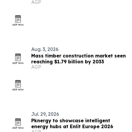
AGP
2026
Aug. 3, 2026
Mass timber construction market seen
reaching $1.79 billion by 2033
AGP
Jul. 29, 2026
Pknergy to showcase intelligent
energy hubs at Enlit Europe 2026
AGP