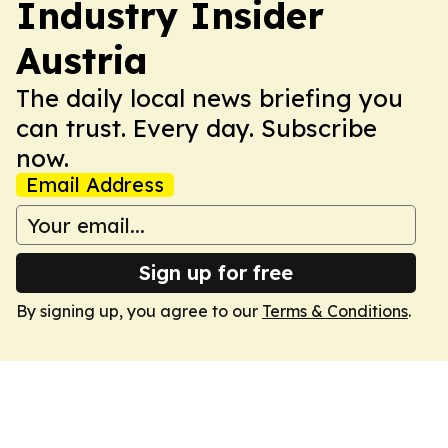
Industry Insider
Austria
The daily local news briefing you
can trust. Every day. Subscribe
now.
Email Address
Sign up for free
By signing up, you agree to our
Terms & Conditions
.