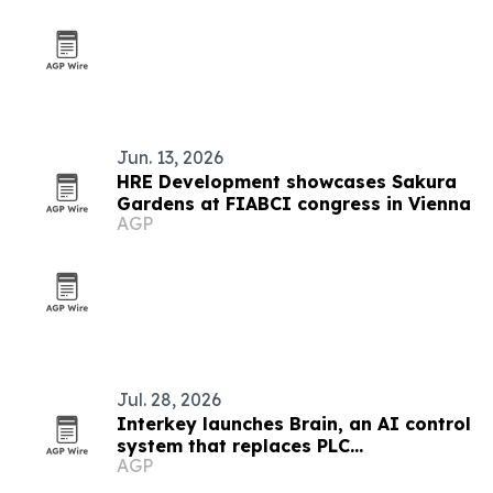
Jun. 13, 2026
HRE Development showcases Sakura
Gardens at FIABCI congress in Vienna
AGP
Jul. 28, 2026
Interkey launches Brain, an AI control
system that replaces PLC
AGP
programming