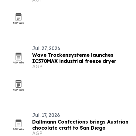
Jul. 27, 2026
Wave Trockensysteme launches
IC570MAX industrial freeze dryer
AGP
Jul. 17, 2026
Dallmann Confections brings Austrian
chocolate craft to San Diego
AGP