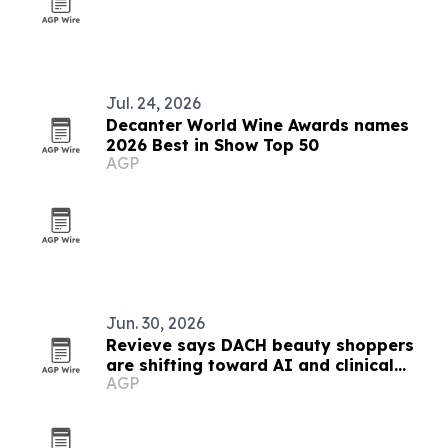
Jul. 24, 2026
Decanter World Wine Awards names
2026 Best in Show Top 50
AGP
Jun. 30, 2026
Revieve says DACH beauty shoppers
are shifting toward AI and clinical
AGP
skincare