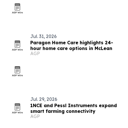
Jul. 31, 2026
Paragon Home Care highlights 24-
hour home care options in McLean
AGP
Jul. 29, 2026
1NCE and Pessl Instruments expand
smart farming connectivity
AGP