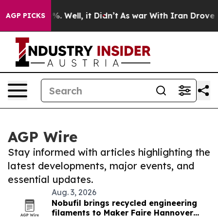
d 40%. Well, it Didn’t
As war With Iran Drove oil Pr
AGP PICKS
AGP Wire
Stay informed with articles highlighting the
latest developments, major events, and
essential updates.
Aug. 3, 2026
Nobufil brings recycled engineering
filaments to Maker Faire Hannover