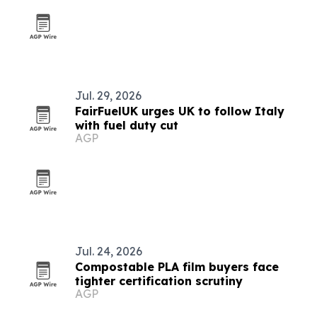
Jul. 29, 2026
FairFuelUK urges UK to follow Italy
with fuel duty cut
AGP
Jul. 24, 2026
Compostable PLA film buyers face
tighter certification scrutiny
AGP