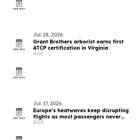
Jul. 28, 2026
Grant Brothers arborist earns first
ATCP certification in Virginia
AGP
Jul. 17, 2026
Europe’s heatwaves keep disrupting
flights as most passengers never
AGP
complain