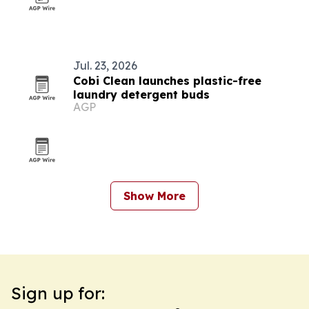
Jul. 23, 2026
Cobi Clean launches plastic-free
laundry detergent buds
AGP
Show More
Sign up for: