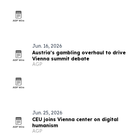
Jun. 16, 2026
Austria’s gambling overhaul to drive
Vienna summit debate
AGP
Jun. 25, 2026
CEU joins Vienna center on digital
humanism
AGP