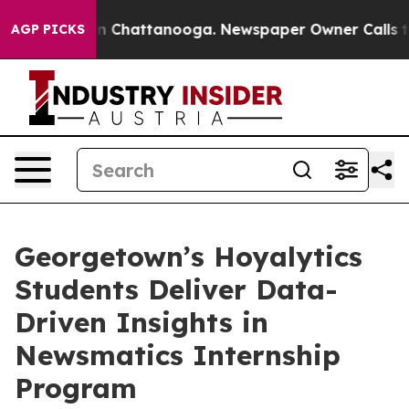
Chaos in Chattanooga. Newspaper Owner Calls the Pe
AGP PICKS
Georgetown’s Hoyalytics
Students Deliver Data-
Driven Insights in
Newsmatics Internship
Program