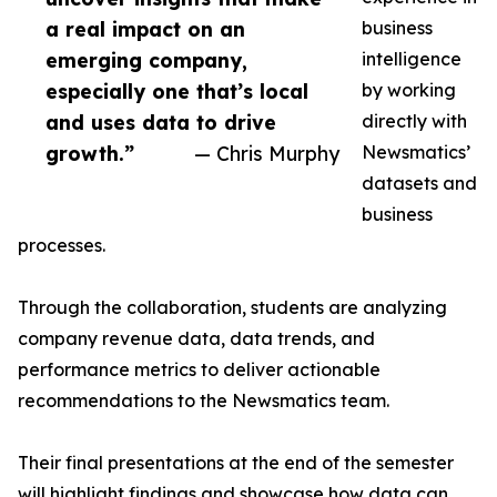
a real impact on an
business
emerging company,
intelligence
especially one that’s local
by working
and uses data to drive
directly with
growth.”
— Chris Murphy
Newsmatics’
datasets and
business
processes.
Through the collaboration, students are analyzing
company revenue data, data trends, and
performance metrics to deliver actionable
recommendations to the Newsmatics team.
Their final presentations at the end of the semester
will highlight findings and showcase how data can