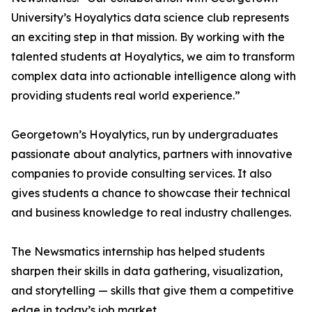
University’s Hoyalytics data science club represents
an exciting step in that mission. By working with the
talented students at Hoyalytics, we aim to transform
complex data into actionable intelligence along with
providing students real world experience.”
Georgetown’s Hoyalytics, run by undergraduates
passionate about analytics, partners with innovative
companies to provide consulting services. It also
gives students a chance to showcase their technical
and business knowledge to real industry challenges.
The Newsmatics internship has helped students
sharpen their skills in data gathering, visualization,
and storytelling — skills that give them a competitive
edge in today’s job market.