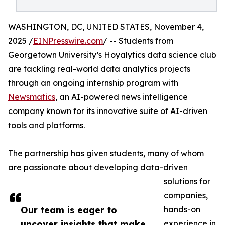
WASHINGTON, DC, UNITED STATES, November 4,
2025 /
EINPresswire.com
/ -- Students from
Georgetown University’s Hoyalytics data science club
are tackling real-world data analytics projects
through an ongoing internship program with
Newsmatics
, an AI-powered news intelligence
company known for its innovative suite of AI-driven
tools and platforms.
The partnership has given students, many of whom
are passionate about developing data-driven
solutions for
companies,
Our team is eager to
hands-on
uncover insights that make
experience in