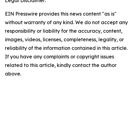
Legal Disclaimer:
EIN Presswire provides this news content "as is"
without warranty of any kind. We do not accept any
responsibility or liability for the accuracy, content,
images, videos, licenses, completeness, legality, or
reliability of the information contained in this article.
If you have any complaints or copyright issues
related to this article, kindly contact the author
above.