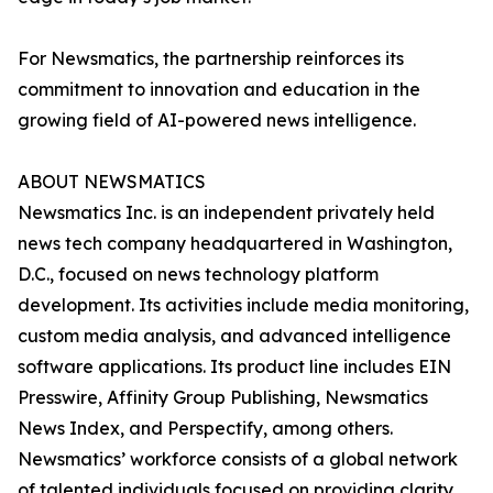
For Newsmatics, the partnership reinforces its
commitment to innovation and education in the
growing field of AI-powered news intelligence.
ABOUT NEWSMATICS
Newsmatics Inc. is an independent privately held
news tech company headquartered in Washington,
D.C., focused on news technology platform
development. Its activities include media monitoring,
custom media analysis, and advanced intelligence
software applications. Its product line includes EIN
Presswire, Affinity Group Publishing, Newsmatics
News Index, and Perspectify, among others.
Newsmatics’ workforce consists of a global network
of talented individuals focused on providing clarity