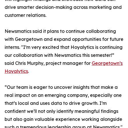
drive smarter decision-making across marketing and
customer relations.
Newsmatics said it plans to continue collaborating
with Georgetown and expand opportunities for future
interns. "I’m very excited that Hoyalytics is continuing
our collaboration with Newsmatics this semester!”
said Chris Murphy, project manager for
Georgetown’s
Hoyalytics
.
“Our team is eager to uncover insights that make a
real impact on an emerging company, especially one
that’s local and uses data to drive growth. I’m
confident we’ll not only identify meaningful findings
but also gain valuable experience working alongside
such a tremendous leadership group at Newsmatics."