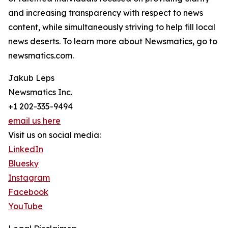
and increasing transparency with respect to news
content, while simultaneously striving to help fill local
news deserts. To learn more about Newsmatics, go to
newsmatics.com.
Jakub Leps
Newsmatics Inc.
+1 202-335-9494
email us here
Visit us on social media:
LinkedIn
Bluesky
Instagram
Facebook
YouTube