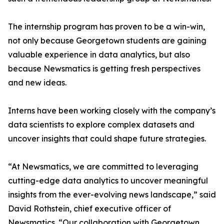
The internship program has proven to be a win-win,
not only because Georgetown students are gaining
valuable experience in data analytics, but also
because Newsmatics is getting fresh perspectives
and new ideas.
Interns have been working closely with the company’s
data scientists to explore complex datasets and
uncover insights that could shape future strategies.
“At Newsmatics, we are committed to leveraging
cutting-edge data analytics to uncover meaningful
insights from the ever-evolving news landscape,” said
David Rothstein, chief executive officer of
Newsmatics. “Our collaboration with Georgetown