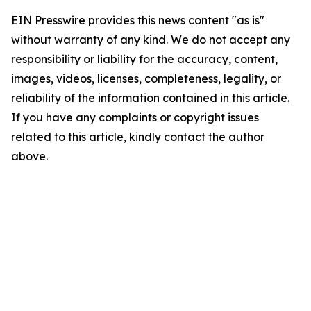
EIN Presswire provides this news content "as is"
without warranty of any kind. We do not accept any
responsibility or liability for the accuracy, content,
images, videos, licenses, completeness, legality, or
reliability of the information contained in this article.
If you have any complaints or copyright issues
related to this article, kindly contact the author
above.