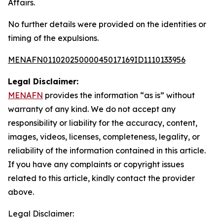
Affairs.
No further details were provided on the identities or
timing of the expulsions.
MENAFN01102025000045017169ID1110133956
Legal Disclaimer:
MENAFN
provides the information “as is” without
warranty of any kind. We do not accept any
responsibility or liability for the accuracy, content,
images, videos, licenses, completeness, legality, or
reliability of the information contained in this article.
If you have any complaints or copyright issues
related to this article, kindly contact the provider
above.
Legal Disclaimer: