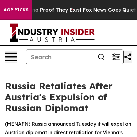
but Offers no Proof They Exist
Fox News Goes Quiet as 
AGP PICKS
Russia Retaliates After
Austria's Expulsion of
Russian Diplomat
(
MENAFN
) Russia announced Tuesday it will expel an
Austrian diplomat in direct retaliation for Vienna’s