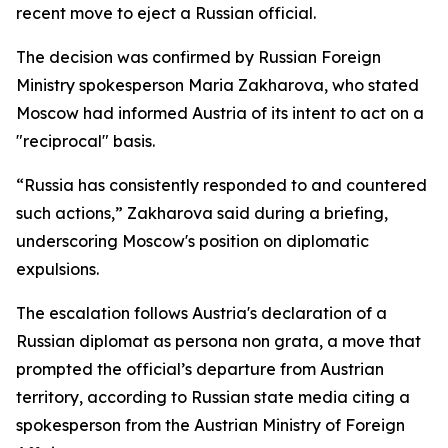
recent move to eject a Russian official.
The decision was confirmed by Russian Foreign
Ministry spokesperson Maria Zakharova, who stated
Moscow had informed Austria of its intent to act on a
"reciprocal" basis.
“Russia has consistently responded to and countered
such actions,” Zakharova said during a briefing,
underscoring Moscow's position on diplomatic
expulsions.
The escalation follows Austria's declaration of a
Russian diplomat as persona non grata, a move that
prompted the official’s departure from Austrian
territory, according to Russian state media citing a
spokesperson from the Austrian Ministry of Foreign