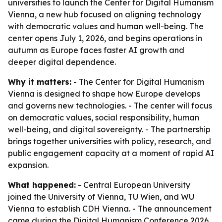
universities to launch the Center for Digital Humanism
Vienna, a new hub focused on aligning technology
with democratic values and human well-being. The
center opens July 1, 2026, and begins operations in
autumn as Europe faces faster AI growth and
deeper digital dependence.
Why it matters:
- The Center for Digital Humanism
Vienna is designed to shape how Europe develops
and governs new technologies. - The center will focus
on democratic values, social responsibility, human
well-being, and digital sovereignty. - The partnership
brings together universities with policy, research, and
public engagement capacity at a moment of rapid AI
expansion.
What happened:
- Central European University
joined the University of Vienna, TU Wien, and WU
Vienna to establish CDH Vienna. - The announcement
came during the Digital Humanism Conference 2026,