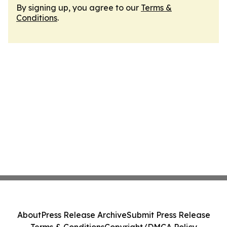
By signing up, you agree to our
Terms &
Conditions
.
About
Press Release Archive
Submit Press Release