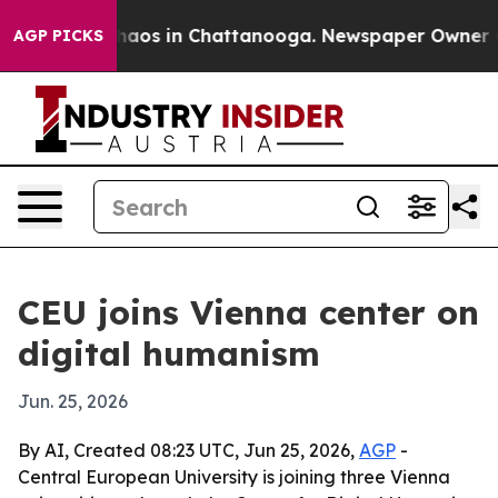
Collapse
Chaos in Chattanooga. Newspaper Owner Calls
AGP PICKS
CEU joins Vienna center on
digital humanism
Jun. 25, 2026
By AI, Created 08:23 UTC, Jun 25, 2026,
AGP
-
Central European University is joining three Vienna