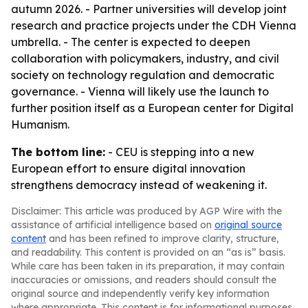
autumn 2026. - Partner universities will develop joint
research and practice projects under the CDH Vienna
umbrella. - The center is expected to deepen
collaboration with policymakers, industry, and civil
society on technology regulation and democratic
governance. - Vienna will likely use the launch to
further position itself as a European center for Digital
Humanism.
The bottom line:
- CEU is stepping into a new
European effort to ensure digital innovation
strengthens democracy instead of weakening it.
Disclaimer: This article was produced by AGP Wire with the
assistance of artificial intelligence based on
original source
content
and has been refined to improve clarity, structure,
and readability. This content is provided on an “as is” basis.
While care has been taken in its preparation, it may contain
inaccuracies or omissions, and readers should consult the
original source and independently verify key information
where appropriate. This content is for informational purposes