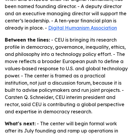
been named founding director. - A deputy director
and an executive managing director will support the
center’s leadership. - A ten-year financial plan is
already in place. -
Digital Humanism Association
Between the lines:
- CEU is bringing its research
profile in democracy, governance, inequality, ethics,
and philosophy into a technology policy effort. - The
move reflects a broader European push to define a
values-based response to U.S. and global technology
power. - The center is framed as a practical
institution, not just a discussion forum, because it is
built to advise policymakers and run joint projects. -
Carsten Q. Schneider, CEU interim president and
rector, said CEU is contributing a global perspective
and expertise in democracy research.
What's next:
- The center will begin formal work
after its July founding and ramp up operations in