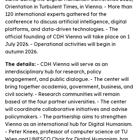
Orientation in Turbulent Times, in Vienna. - More than
120 international experts gathered for the
conference to discuss artificial intelligence, digital
platforms, and data-driven technologies. - The
official founding of CDH Vienna will take place on 1
July 2026. - Operational activities will begin in
autumn 2026.
The details:
- CDH Vienna will serve as an
interdisciplinary hub for research, policy
engagement, and public dialogue. - The center will
bring together academia, government, business, and
civil society. - Research communities will remain
based at the four partner universities. - The center
will coordinate collaborative initiatives and advise
policymakers. - The partnership aims to strengthen
Vienna as an international hub for Digital Humanism.
- Peter Knees, professor of computer science at TU
Wien and UNESCO Chair for Digital Humanism, has