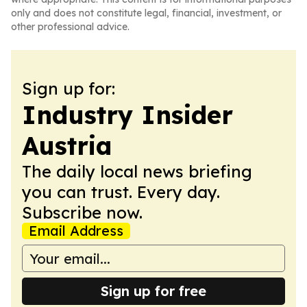
only and does not constitute legal, financial, investment, or
other professional advice.
Sign up for:
Industry Insider
Austria
The daily local news briefing
you can trust. Every day.
Subscribe now.
Email Address
Sign up for free